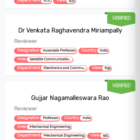
Department
View
ECE
433
VERIFIED
Dr Venkata Raghavendra Miriampally
Reviewer
Designation
Country
Associate Professor
India
Area
Satellite Communication, Optical Communication, Microwave Engineering
Department
View
Electronics and Communication Engineering
639
VERIFIED
Gujjar Nagamalleswara Rao
Reviewer
Designation
Country
Professor
India
Area
Mechanical Engineering
Department
View
Mechanical Engineering
551