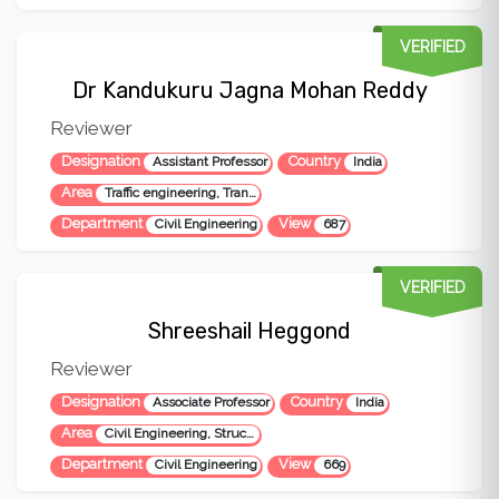
VERIFIED
Dr Kandukuru Jagna Mohan Reddy
Reviewer
Designation
Country
Assistant Professor
India
Area
Traffic engineering, Transportation engineering, Transportation materials, highway engineering,
Department
View
Civil Engineering
687
VERIFIED
Shreeshail Heggond
Reviewer
Designation
Country
Associate Professor
India
Area
Civil Engineering, Structural Engineering
Department
View
Civil Engineering
669