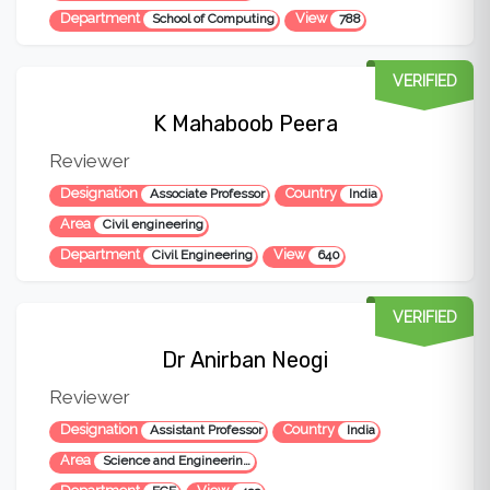
Department
View
School of Computing
788
VERIFIED
K Mahaboob Peera
Reviewer
Designation
Country
Associate Professor
India
Area
Civil engineering
Department
View
Civil Engineering
640
VERIFIED
Dr Anirban Neogi
Reviewer
Designation
Country
Assistant Professor
India
Area
Science and Engineering, Microwave engineering