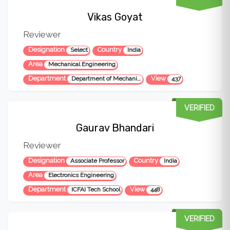
Vikas Goyat
Reviewer
Designation
Country
Select
India
Area
Mechanical Engineering
Department
View
Department of Mechanical Engineering
437
VERIFIED
Gaurav Bhandari
Reviewer
Designation
Country
Associate Professor
India
Area
Electronics Engineering
Department
View
ICFAI Tech School
448
VERIFIED