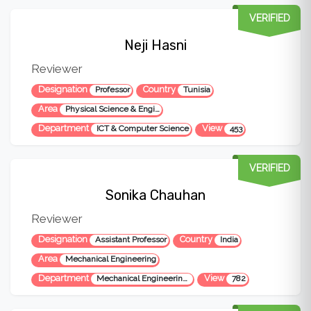
VERIFIED
Neji Hasni
Reviewer
Designation
Country
Professor
Tunisia
Area
Physical Science & Engineering
Department
View
ICT & Computer Science
453
VERIFIED
Sonika Chauhan
Reviewer
Designation
Country
Assistant Professor
India
Area
Mechanical Engineering
Department
View
Mechanical Engineering Department
782