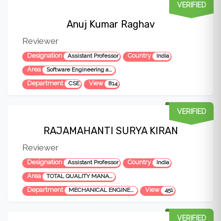
VERIFIED
Anuj Kumar Raghav
Reviewer
Designation
Country
Assistant Professor
India
Area
Software Engineering and Testing
Department
View
CSE
814
VERIFIED
RAJAMAHANTI SURYA KIRAN
Reviewer
Designation
Country
Assistant Professor
India
Area
TOTAL QUALITY MANAGEMENT, SERVICE QUALITY, AUTOMOTIVES, INDUSTRIAL ENGINEERING & MANAGEMENT, PRODUCTION PLANNING & CONTROL
Department
View
MECHANICAL ENGINEERING
451
VERIFIED