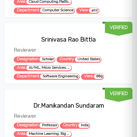
Area
Cloud Computing,Platform Engineering,AI/ML, Micro Services, Cloud Native Applications & Cyber Security
Department
View
Computer Science
402
VERIFIED
Srinivasa Rao Bittla
Reviewer
Designation
Country
Scholar
United States
Area
AI/ML, Micro Services, Cloud Native Applications, Performance and Quality Engineering
Department
View
Software Engineering
889
VERIFIED
Dr.Manikandan Sundaram
Reviewer
Designation
Country
Professor
India
Area
Machine Learning, Big Data, Data Engineering, Data Visualization, Deep Learning, LLM