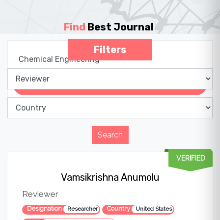
Find
Best Journa
|
Filters
VERIFIED
Vamsikrishna Anumolu
Reviewer
Designation
Country
Researcher
United States