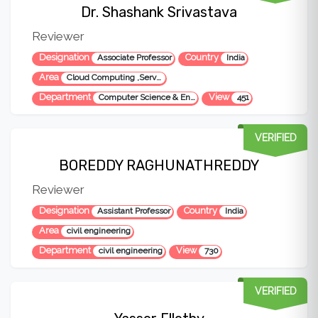
Dr. Shashank Srivastava
Reviewer
Designation
Country
Associate Professor
India
Area
Cloud Computing ,Serverless Computing ,Software Engineering
Department
View
Computer Science & Engineering
451
VERIFIED
BOREDDY RAGHUNATHREDDY
Reviewer
Designation
Country
Assistant Professor
India
Area
civil engineering
Department
View
civil engineering
730
VERIFIED