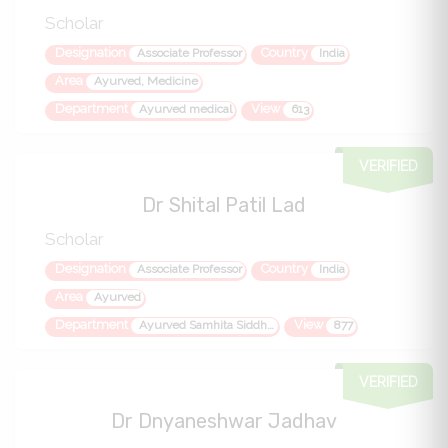
Scholar
Designation
Country
Associate Professor
India
Area
Ayurved, Medicine
Department
View
Ayurved medical
613
VERIFIED
Dr Shital Patil Lad
Scholar
Designation
Country
Associate Professor
India
Area
Ayurved
Department
View
Ayurved Samhita Siddhant
877
VERIFIED
Dr Dnyaneshwar Jadhav