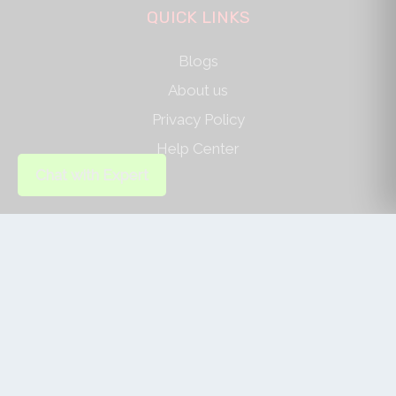
QUICK LINKS
Blogs
About us
Privacy Policy
Help Center
Chat with Expert
SOCIAL LINKS
AUTHOR/REVIEWER
Journal Advice