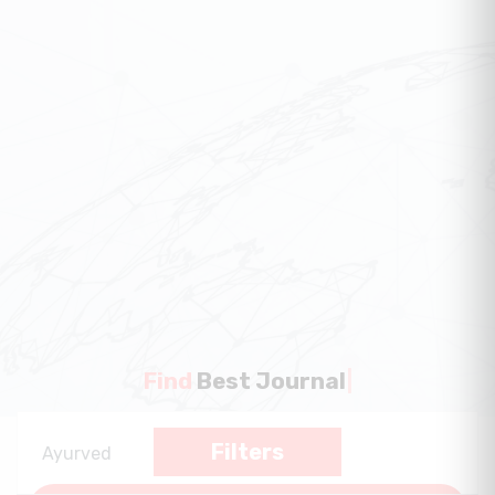
Find
Best Journal
|
Filters