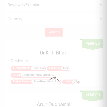
VERIFIED
Dr.Kirti Bhati
Reviewer
Designation
Country
Professor
India
Area
Ayurved, Yoga, Lifestyle disorders, quality of life metabolic health
Department
View
Swasthavritta & Yoga
783
VERIFIED
Arun Dudhamal