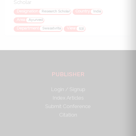
Scholar
Designation
Country
Research Scholar
India
Area
Ayurved
Department
View
Swasatvrita
531
PUBLISHER
Login / Signup
Index Articles
Submit Conference
Citation