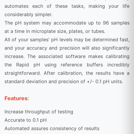
automates each of these tasks, making your life
considerably simpler.
The pH system may accommodate up to 96 samples
at a time in microplate size, plates, or tubes.
All of your samples' pH levels may be determined fast,
and your accuracy and precision will also significantly
increase. The associated software makes calibrating
the Rapid pH using reference buffers incredibly
straightforward. After calibration, the results have a
standard deviation and precision of +/- 0.1 pH units.
Features
:
Increase throughput of testing
Accurate to 0.1 pH
Automated assures consistency of results