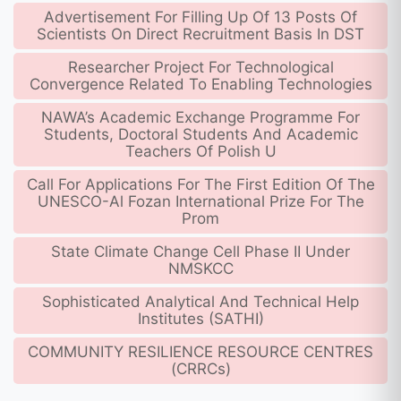
Advertisement For Filling Up Of 13 Posts Of
Scientists On Direct Recruitment Basis In DST
Researcher Project For Technological
Convergence Related To Enabling Technologies
NAWA’s Academic Exchange Programme For
Students, Doctoral Students And Academic
Teachers Of Polish U
Call For Applications For The First Edition Of The
UNESCO-Al Fozan International Prize For The
Prom
State Climate Change Cell Phase II Under
NMSKCC
Sophisticated Analytical And Technical Help
Institutes (SATHI)
COMMUNITY RESILIENCE RESOURCE CENTRES
(CRRCs)