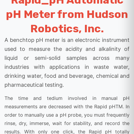
pH Meter from Hudson
Robotics, Inc.
A benchtop pH meter is an electronic instrument
used to measure the acidity and alkalinity of
liquid or semi-solid samples across many
industries with applications in waste water,
drinking water, food and beverage, chemical and
pharmaceutical testing.
The time and tedium involved in manual pH
measurements are decreased with the Rapid pHTM. In
order to manually use a pH probe, you must frequently
rinse, dry, immerse, wait for stability, and record the
results. With only one click, the Rapid pH totally