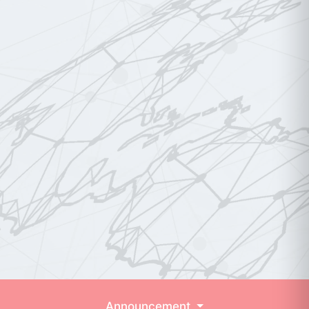
Announcement