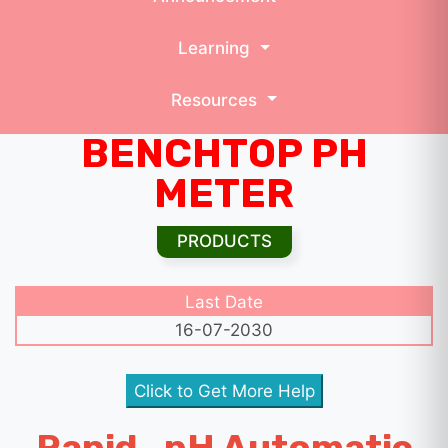
Learning
Resources
BENCHTOP PH
METER
PRODUCTS
Last Date
16-07-2030
Click to Get More Help
Rapid_pH Automatic