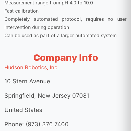
Measurement range from pH 4.0 to 10.0
Fast calibration
Completely automated protocol, requires no user
intervention during operation
Can be used as part of a larger automated system
Company Info
Hudson Robotics, Inc.
10 Stern Avenue
Springfield, New Jersey 07081
United States
Phone: (973) 376 7400