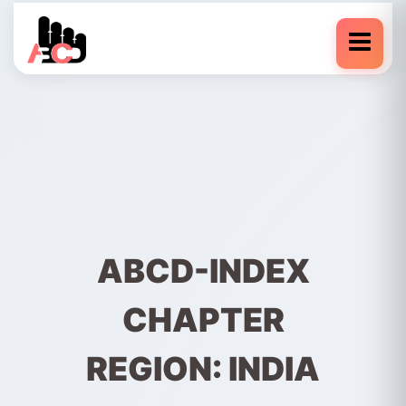
ABCD-INDEX
CHAPTER
REGION: INDIA