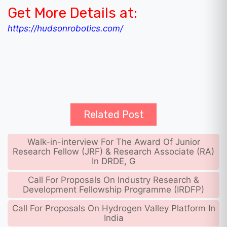
Get More Details at:
https://hudsonrobotics.com/
Related Post
Walk-in-interview For The Award Of Junior
Research Fellow (JRF) & Research Associate (RA)
In DRDE, G
Call For Proposals On Industry Research &
Development Fellowship Programme (IRDFP)
Call For Proposals On Hydrogen Valley Platform In
India