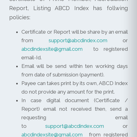
Report, Listing ABCD Index has follwing
policies:
Certificate or Report will be share by an email
from
support@abcdindex.com
or
abcdindexsite@gmail.com
to registered
email-Id.
Email will be send within ten working days
from date of submission (payment).
Payee can takes print by its own, ABCD Index
do not provide any amount for the print.
In case digital document (Certificate /
Report) email not received then, send a
requesting email
to
support@abcdindex.com
or
abcdindexsite@gmail.com
from registered