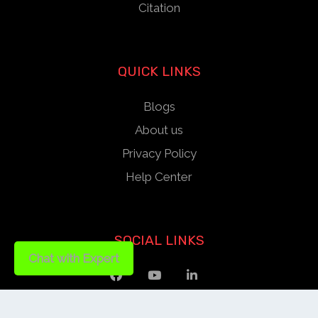
Citation
QUICK LINKS
Blogs
About us
Privacy Policy
Help Center
SOCIAL LINKS
Chat with Expert