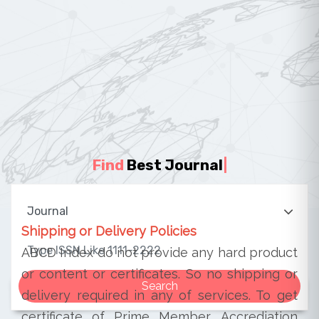
Find
Best Journal
|
Shipping or Delivery Policies
ABCD Index do not provide any hard product
or content or certificates. So no shipping or
delivery required in any of services. To get
certificate of Prime Member, Accrediation