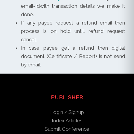
email-Idwith transaction details we make it
done.
If any payee request a refund email then
process is on hold untill refund request
cancel.
In case payee get a refund then digital
document (Certificate / Report) is not send
by email.
PUBLISHER
Login / Signup
Index Articles
Submit Conference