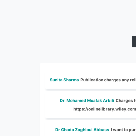
Sunita Sharma
Publication charges any reli
Dr. Mohamed Moafak Arbili
Charges fo
https://onlinelibrary.wiley.
Dr Ghada Zaghloul Abbass
I want to pur