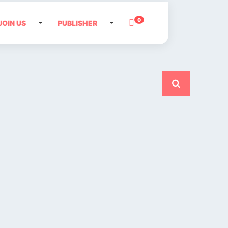
0
JOIN US
PUBLISHER