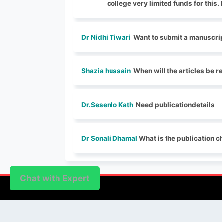
college very limited funds for this
Dr Nidhi Tiwari
Want to submit a manuscrip
Shazia hussain
When will the articles be 
Dr.Sesenlo Kath
Need publicationdetails
Dr Sonali Dhamal
What is the publication ch
Chat with Expert
Chat with Expert
PUBLISHER