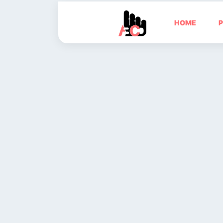
HOME
P