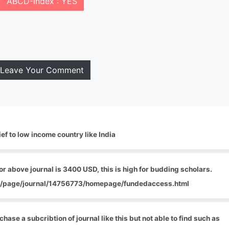
ABCD-Index : YES
Leave Your Comment
ef to low income country like India
r above journal is 3400 USD, this is high for budding scholars.
com/page/journal/14756773/homepage/fundedaccess.html
chase a subcribtion of journal like this but not able to find such as