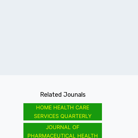
Related Jounals
HOME HEALTH CARE
SERVICES QUARTERLY
JOURNAL OF
PHARMACEUTICAL HEALTH