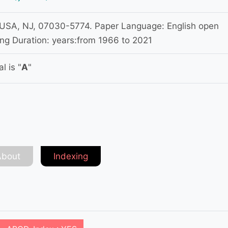
USA, NJ, 07030-5774. Paper Language: English open
ng Duration: years:from 1966 to 2021
l is "
A
"
About
Indexing