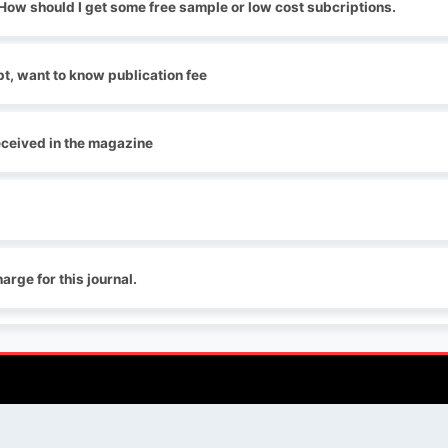
. How should I get some free sample or low cost subcriptions.
t, want to know publication fee
received in the magazine
arge for this journal.
QUICK LINKS
SOCIAL LINKS