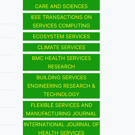
CARE AND SCIENCES
IEEE TRANSACTIONS ON
SERVICES COMPUTING
ECOSYSTEM SERVICES
CLIMATE SERVICES
BMC HEALTH SERVICES
RESEARCH
BUILDING SERVICES
ENGINEERING RESEARCH &
TECHNOLOGY
FLEXIBLE SERVICES AND
MANUFACTURING JOURNAL
INTERNATIONAL JOURNAL OF
HEALTH SERVICES