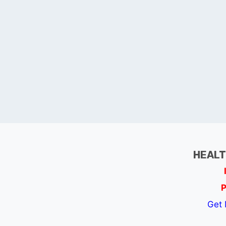
HEALT
P
Get 