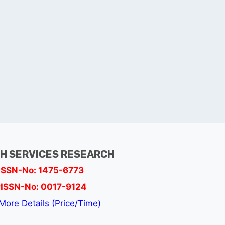
H SERVICES RESEARCH
ISSN-No: 1475-6773
ISSN-No: 0017-9124
More Details (Price/Time)