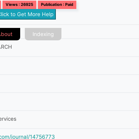
Views : 26925
Publication : Paid
lick to Get More Help
About
Indexing
ARCH
ervices
ey.com/journal/14756773