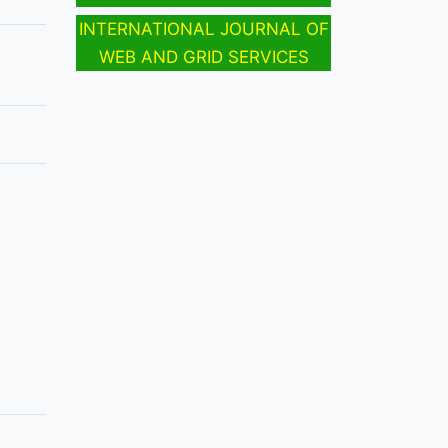
INTERNATIONAL JOURNAL OF
WEB AND GRID SERVICES