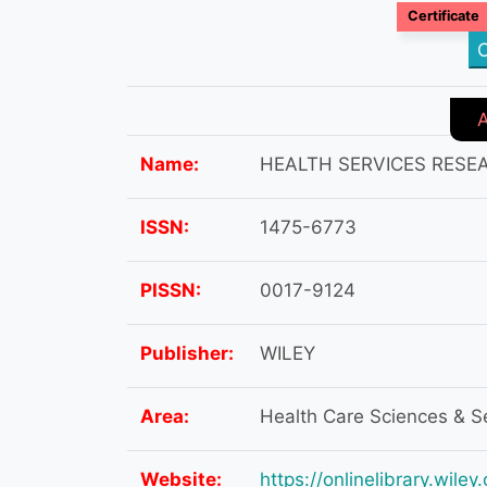
Certificate
C
Name:
HEALTH SERVICES RESE
ISSN:
1475-6773
PISSN:
0017-9124
Publisher:
WILEY
Area:
Health Care Sciences & S
Website:
https://onlinelibrary.wil