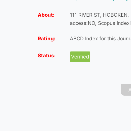
About:
111 RIVER ST, HOBOKEN, 
access:NO, Scopus Indexi
Rating:
ABCD Index for this Journa
Status:
Verified