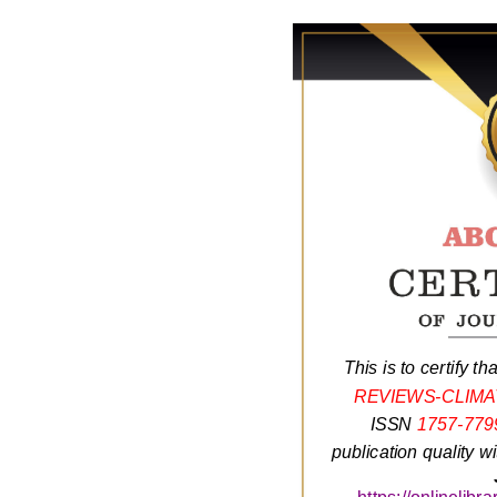
This is to certify th
REVIEWS-CLIM
ISSN
1757-779
publication quality w