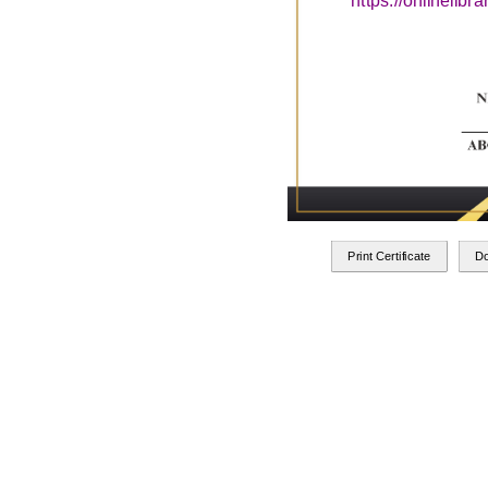
https://onlinelib
Print Certificate
D