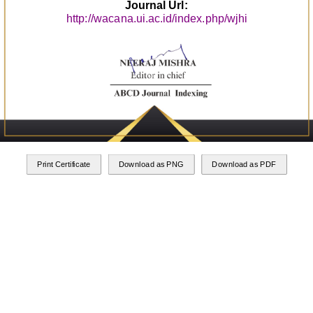
Journal Url:
http://wacana.ui.ac.id/index.php/wjhi
Print Certificate
Download as PNG
Download as PDF