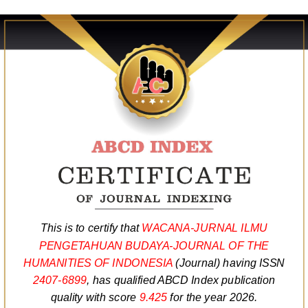
This is to certify that
WACANA-JURNAL ILMU
PENGETAHUAN BUDAYA-JOURNAL OF THE
HUMANITIES OF INDONESIA
(Journal) having ISSN
2407-6899
, has qualified ABCD Index publication
quality with score
9.425
for the year 2026.