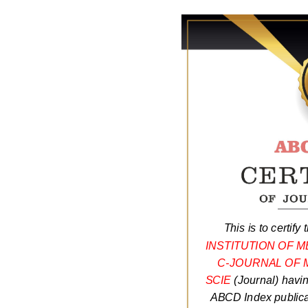
This is to certify 
INSTITUTION OF 
C-JOURNAL OF 
SCIE
(Journal) havi
ABCD Index publicat