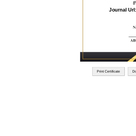
t
Journal Url
Print Certificate
D