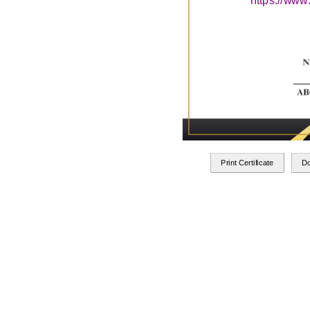
https://www
Print Certificate
D