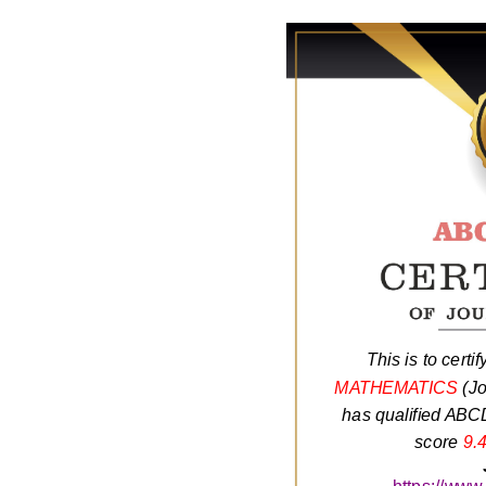
This is to certif
MATHEMATICS
(Jo
has qualified ABCD
score
9.