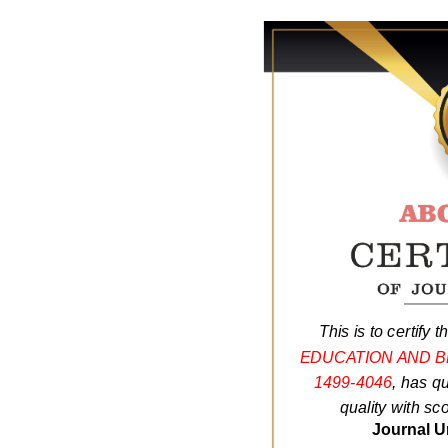
This is to certify t
EDUCATION AND 
1499-4046
, has q
quality with sc
Journal U