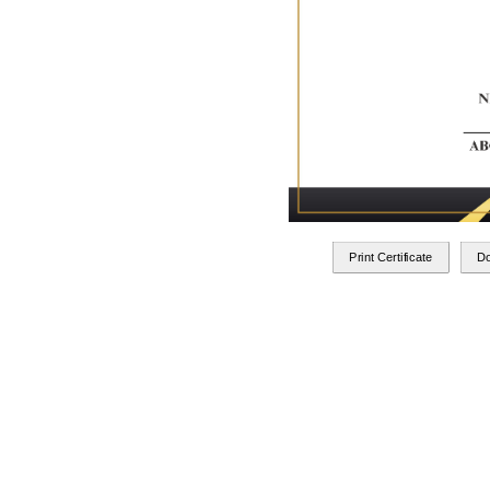
Print Certificate
D