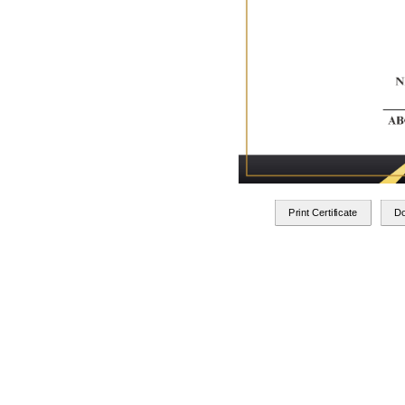
Print Certificate
D