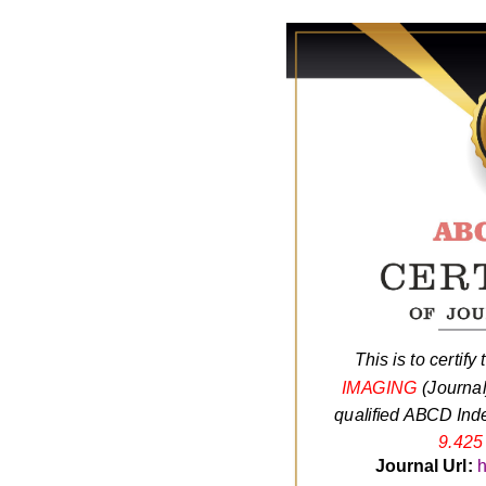
This is to certify
IMAGING
(Journa
qualified ABCD Inde
9.425
Journal Url:
h