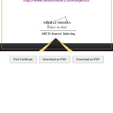
http://www.tandfonline.com/loi/tjen20
Print Certificate
Download as PNG
Download as PDF