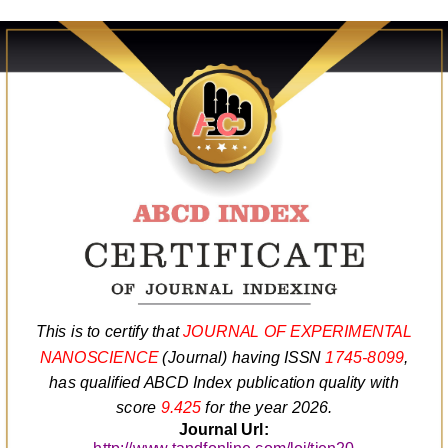
This is to certify that
JOURNAL OF EXPERIMENTAL
NANOSCIENCE
(Journal) having ISSN
1745-8099
,
has qualified ABCD Index publication quality with
score
9.425
for the year 2026.
Journal Url: