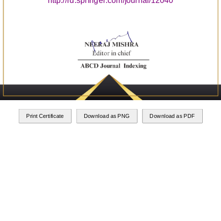
http://rd.springer.com/journal/12040
Print Certificate
Download as PNG
Download as PDF