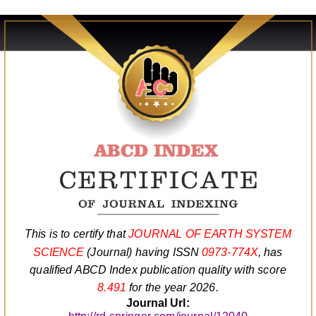
This is to certify that
JOURNAL OF EARTH SYSTEM
SCIENCE
(Journal) having ISSN
0973-774X
, has
qualified ABCD Index publication quality with score
8.491
for the year 2026.
Journal Url: