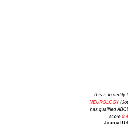
This is to certify 
NEUROLOGY
(Jo
has qualified ABCD
score
9.
Journal Ur