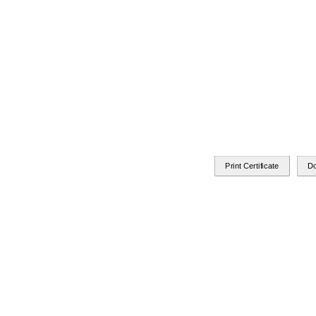
Print Certificate
D