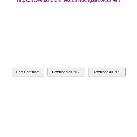
https://www.tandfonline.com/toc/tgaa20/current
Print Certificate
Download as PNG
Download as PDF