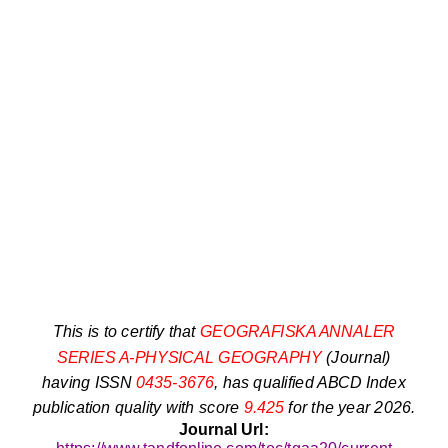
This is to certify that
GEOGRAFISKA ANNALER
SERIES A-PHYSICAL GEOGRAPHY
(Journal)
having ISSN
0435-3676
, has qualified ABCD Index
publication quality with score
9.425
for the year 2026.
Journal Url: