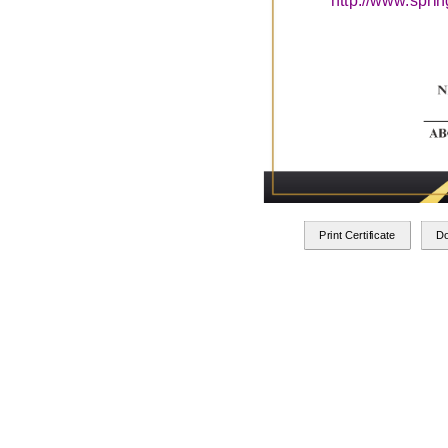
http://www.spri
Print Certificate
D