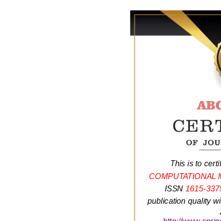
This is to certi
COMPUTATIONAL 
ISSN
1615-337
publication quality w