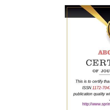
This is to certify tha
ISSN
1172-704
publication quality w
http://www.spri