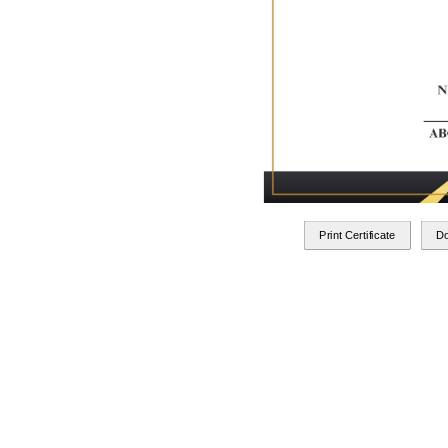
Print Certificate
D