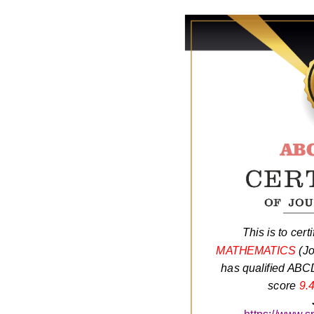
This is to certi
MATHEMATICS
(Jo
has qualified ABCD
score
9.