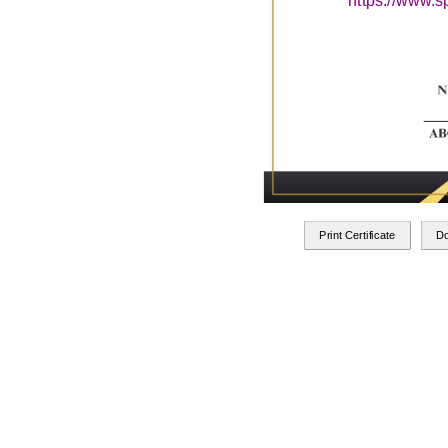
https://www.s
Print Certificate
D