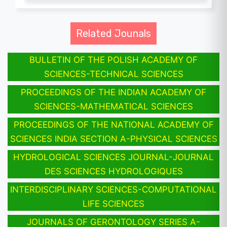
Related Jounals
BULLETIN OF THE POLISH ACADEMY OF
SCIENCES-TECHNICAL SCIENCES
PROCEEDINGS OF THE INDIAN ACADEMY OF
SCIENCES-MATHEMATICAL SCIENCES
PROCEEDINGS OF THE NATIONAL ACADEMY OF
SCIENCES INDIA SECTION A-PHYSICAL SCIENCES
HYDROLOGICAL SCIENCES JOURNAL-JOURNAL
DES SCIENCES HYDROLOGIQUES
INTERDISCIPLINARY SCIENCES-COMPUTATIONAL
LIFE SCIENCES
JOURNALS OF GERONTOLOGY SERIES A-