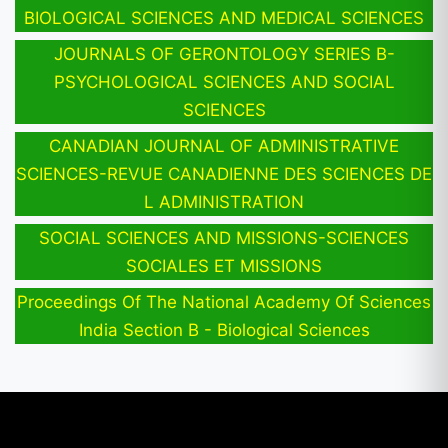
BIOLOGICAL SCIENCES AND MEDICAL SCIENCES
JOURNALS OF GERONTOLOGY SERIES B-
PSYCHOLOGICAL SCIENCES AND SOCIAL
SCIENCES
CANADIAN JOURNAL OF ADMINISTRATIVE
SCIENCES-REVUE CANADIENNE DES SCIENCES DE
L ADMINISTRATION
SOCIAL SCIENCES AND MISSIONS-SCIENCES
SOCIALES ET MISSIONS
Proceedings Of The National Academy Of Sciences
India Section B - Biological Sciences