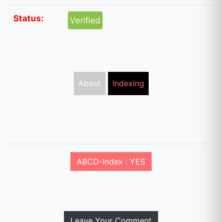
Status:
Verified
About
Indexing
ABCD-Index : YES
Leave Your Comment