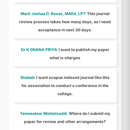
Mark Joshua D. Roxas, MAEd, LPT
This journal
review process takes how many days, as I need
acceptance in next 30 days.
Dr K GNANA PRIYA
I want to publish my paper
what is charges
Shahab
I want scopus indexed journal like this
for association to conduct a conference in the
college.
Temeselew Woldetsadik
Where do I submit my
paper for review and other arrangements?