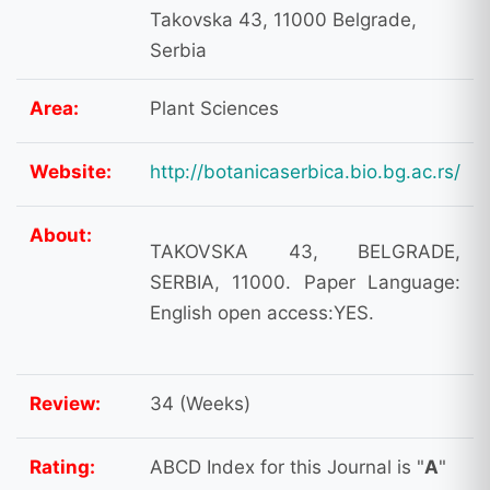
Takovska 43, 11000 Belgrade,
Serbia
Area:
Plant Sciences
Website:
http://botanicaserbica.bio.bg.ac.rs/
About:
TAKOVSKA 43, BELGRADE,
SERBIA, 11000. Paper Language:
English open access:YES.
Review:
34 (Weeks)
Rating:
ABCD Index for this Journal is "
A
"