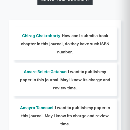
Chirag Chakraborty
How can I submit a book
chapter in this journal, do they have such ISBN
number.
Amare Belete Getahun
I want to publish my
paper in this journal. May I know its charge and
review time.
Amayra Tannouni
I want to publish my paper in
this journal. May I know its charge and review
time.