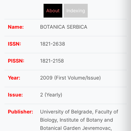
About
Indexing
Name:
BOTANICA SERBICA
ISSN:
1821-2638
PISSN:
1821-2158
Year:
2009 (First Volume/Issue)
Issue:
2 (Yearly)
Publisher:
University of Belgrade, Faculty of
Biology, Institute of Botany and
Botanical Garden Jevremovac,