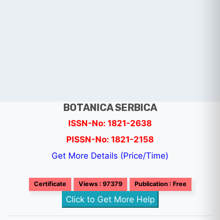
BOTANICA SERBICA
ISSN-No: 1821-2638
PISSN-No: 1821-2158
Get More Details (Price/Time)
Certificate
Views : 97379
Publication : Free
Click to Get More Help