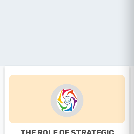
THE ROLE OF STRATEGIC