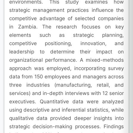
environments. This study examines how
strategic management practices influence the
competitive advantage of selected companies
in Zambia. The research focuses on key
elements such as strategic planning,
competitive positioning, innovation, and
leadership to determine their impact on
organizational performance. A mixed-methods
approach was employed, incorporating survey
data from 150 employees and managers across
three industries (manufacturing, retail, and
services) and in-depth interviews with 12 senior
executives. Quantitative data were analyzed
using descriptive and inferential statistics, while
qualitative data provided deeper insights into
strategic decision-making processes. Findings