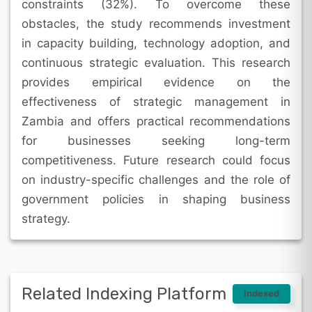
constraints (32%). To overcome these
obstacles, the study recommends investment
in capacity building, technology adoption, and
continuous strategic evaluation. This research
provides empirical evidence on the
effectiveness of strategic management in
Zambia and offers practical recommendations
for businesses seeking long-term
competitiveness. Future research could focus
on industry-specific challenges and the role of
government policies in shaping business
strategy.
Related Indexing Platform
Indexed