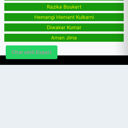
Razika Boukert
Hemangi Hemant Kulkarni
Diwakar Kumar
Aman Jima
Chat with Expert
PUBLISHER
Login / Signup
Index Articles
Submit Conference
Citation