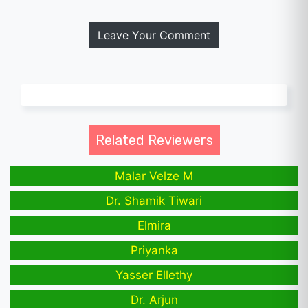
Leave Your Comment
Related Reviewers
Malar Velze M
Dr. Shamik Tiwari
Elmira
Priyanka
Yasser Ellethy
Dr. Arjun