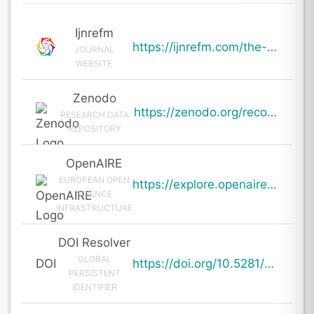
Ijnrefm
https://ijnrefm.com/the-role-of-strategic-management-in-enhancing-competitive-advantage-a-study-of-s
JOURNAL
WEBSITE
Zenodo
https://zenodo.org/records/19999715
RESEARCH DATA
REPOSITORY
OpenAIRE
EUROPEAN OPEN
https://explore.openaire.eu/search/result?pid=10.5281%2Fzenodo.19999715
SCIENCE
INFRASTRUCTURE
DOI Resolver
GLOBAL
DOI
https://doi.org/10.5281/zenodo.19999715
PERSISTENT
IDENTIFIER