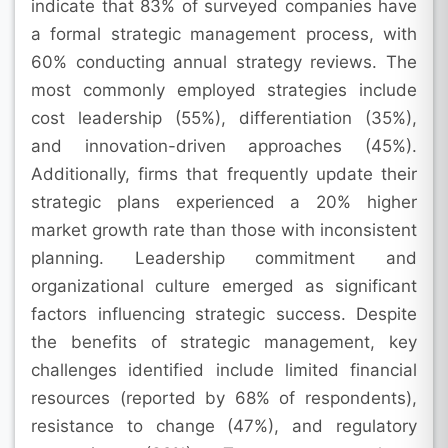
indicate that 83% of surveyed companies have
a formal strategic management process, with
60% conducting annual strategy reviews. The
most commonly employed strategies include
cost leadership (55%), differentiation (35%),
and innovation-driven approaches (45%).
Additionally, firms that frequently update their
strategic plans experienced a 20% higher
market growth rate than those with inconsistent
planning. Leadership commitment and
organizational culture emerged as significant
factors influencing strategic success. Despite
the benefits of strategic management, key
challenges identified include limited financial
resources (reported by 68% of respondents),
resistance to change (47%), and regulatory