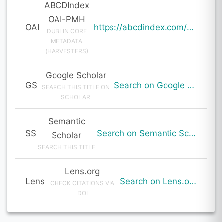
ABCDIndex
OAI-PMH
OAI
https://abcdindex.com/Q745YUJGHTHWE77/ajax/paper_indexing_from_deng.php?verb=GetRecord&identifier=oai%3Aabcdindex.com%3Aarticle%3A64718&metadataPrefix=oai_dc
DUBLIN CORE
METADATA
(HARVESTERS)
Google Scholar
GS
Search on Google Scholar
SEARCH THIS TITLE ON
SCHOLAR
Semantic
SS
Search on Semantic Scholar
Scholar
SEARCH THIS TITLE
Lens.org
Lens
Search on Lens.org
CHECK CITATIONS VIA
DOI