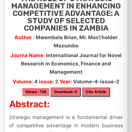
MANAGEMENT IN ENHANCING
COMPETITIVE ADVANTAGE: A
STUDY OF SELECTED
COMPANIES IN ZAMBIA
Author :
Mwembela Brian, Mr. Mac\'holder
Mazumbo
Journa Name:
International Journal for Novel
Research in Economics, Finance and
Management
Volume:
4
issue:
2
Year:
Volume-4-issue-2
Views : 139
Download: 0
Cite Article
Abstract:
Strategic management is a fundamental driver
of competitive advantage in modern business