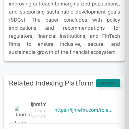
improving outreach to marginalized populations,
and supporting sustainable development goals
(SDGs). The paper concludes with policy
implications and recommendations for
regulators, financial institutions, and FinTech
firms to ensure inclusive, secure, and
sustainable growth of the financial ecosystem.
Related Indexing Platform
Indexed
Ijnrefm
https://ijnrefm.com/role-of-fintech-in-promoting-sustainable-financial-inclusion-evidence-from-emerg
JOURNAL
WEBSITE