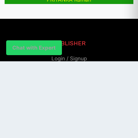
PUBLISHER
Chat with Expert
Login / Signup
Index Articles
Submit Conference
Citation
QUICK LINKS
Blogs
About us