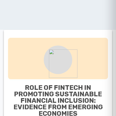
ROLE OF FINTECH IN
PROMOTING SUSTAINABLE
FINANCIAL INCLUSION:
EVIDENCE FROM EMERGING
ECONOMIES