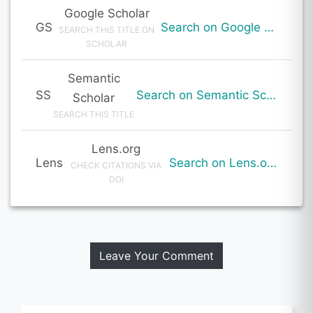
Google Scholar
GS
Search on Google Scholar
SEARCH THIS TITLE ON
SCHOLAR
Semantic
SS
Search on Semantic Scholar
Scholar
SEARCH THIS TITLE
Lens.org
Lens
Search on Lens.org
CHECK CITATIONS VIA
DOI
Leave Your Comment