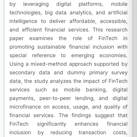
by leveraging digital platforms, mobile
technologies, big data analytics, and artificial
intelligence to deliver affordable, accessible,
and efficient financial services. This research
paper examines the role of FinTech in
promoting sustainable financial inclusion with
special reference to emerging economies.
Using a mixed-method approach supported by
secondary data and dummy primary survey
data, the study analyzes the impact of FinTech
services such as mobile banking, digital
payments, peer-to-peer lending, and digital
microfinance on access, usage, and quality of
financial services. The findings suggest that
FinTech significantly enhances financial
inclusion by reducing transaction costs,