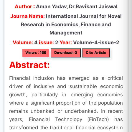
Author :
Aman Yadav, Dr.Ravikant Jaiswal
Journa Name:
International Journal for Novel
Research in Economics, Finance and
Management
Volume:
4
issue:
2
Year:
Volume-4-issue-2
Views : 169
Download: 0
Cite Article
Abstract:
Financial inclusion has emerged as a critical
driver of inclusive and sustainable economic
growth, particularly in emerging economies
where a significant proportion of the population
remains unbanked or underbanked. In recent
years, Financial Technology (FinTech) has
transformed the traditional financial ecosystem