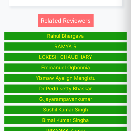
Related Reviewers
Rahul Bhargava
RAMYA R
LOKESH CHAUDHARY
Emmanuel Ogbonnia
Yismaw Ayelign Mengistu
Dr Peddisetty Bhaskar
G.jayarampavankumar
Sushil Kumar Singh
Bimal Kumar Singha
PRIYANKA Kumari