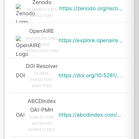
Zenodo
https://zenodo.org/records/19935186
RESEARCH DATA
REPOSITORY
OpenAIRE
EUROPEAN OPEN
https://explore.openaire.eu/search/result?pid=10.5281%2Fzenodo.19935186
SCIENCE
INFRASTRUCTURE
DOI Resolver
GLOBAL
DOI
https://doi.org/10.5281/zenodo.19935186
PERSISTENT
IDENTIFIER
ABCDIndex
OAI-PMH
OAI
https://abcdindex.com/Q745YUJGHTHWE77/ajax/paper_indexing_from_deng.php?verb=GetRecord&identifier=oai%3Aabcdindex.com%3Aarticle%3A64627&metadataPrefix=oai_dc
DUBLIN CORE
METADATA
(HARVESTERS)