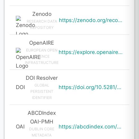
Zenodo
https://zenodo.org/records/20109259
RESEARCH DATA
REPOSITORY
OpenAIRE
EUROPEAN OPEN
https://explore.openaire.eu/search/result?pid=10.5281%2Fzenodo.20109259
SCIENCE
INFRASTRUCTURE
DOI Resolver
GLOBAL
DOI
https://doi.org/10.5281/zenodo.20109259
PERSISTENT
IDENTIFIER
ABCDIndex
OAI-PMH
OAI
https://abcdindex.com/Q745YUJGHTHWE77/ajax/paper_indexing_from_deng.php?verb=GetRecord&identifier=oai%3Aabcdindex.com%3Aarticle%3A64990&metadataPrefix=oai_dc
DUBLIN CORE
METADATA