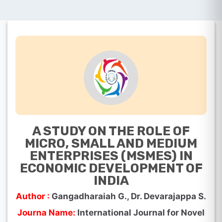
A STUDY ON THE ROLE OF
MICRO, SMALL AND MEDIUM
ENTERPRISES (MSMES) IN
ECONOMIC DEVELOPMENT OF
INDIA
Author :
Gangadharaiah G., Dr. Devarajappa S.
Journa Name:
International Journal for Novel