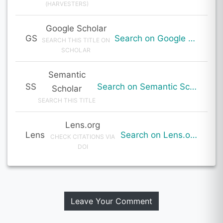
(HARVESTERS)
Google Scholar
GS
Search on Google Scholar
SEARCH THIS TITLE ON
SCHOLAR
Semantic
SS
Search on Semantic Scholar
Scholar
SEARCH THIS TITLE
Lens.org
Lens
Search on Lens.org
CHECK CITATIONS VIA
DOI
Leave Your Comment