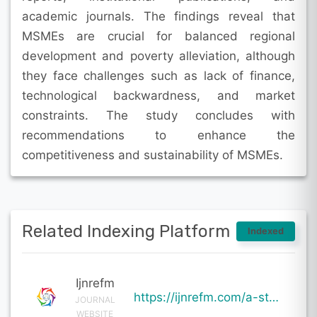
academic journals. The findings reveal that
MSMEs are crucial for balanced regional
development and poverty alleviation, although
they face challenges such as lack of finance,
technological backwardness, and market
constraints. The study concludes with
recommendations to enhance the
competitiveness and sustainability of MSMEs.
Related Indexing Platform
Indexed
Ijnrefm
https://ijnrefm.com/a-study-on-the-role-of-micro-small-and-medium-enterprises-msmes-in-economic-deve
JOURNAL
WEBSITE