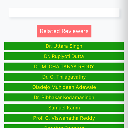
Related Reviewers
Dr. Uttara Singh
Dr. Rupjyoti Dutta
Dr. M. CHAITANYA REDDY
Dr. C. Thilagavathy
Oladejo Muhideen Adewale
Dr. Bibhakar Kodamasingh
Samuel Karim
Prof. C. Viswanatha Reddy