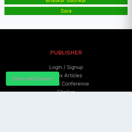
Bhaskar Gaonkar
Sara
PUBLISHER
Login / Signup
Index Articles
Chat with Expert
Submit Conference
Citation
QUICK LINKS
Blogs