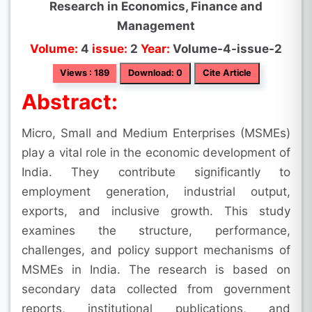
Research in Economics, Finance and
Management
Volume:
4
issue:
2
Year:
Volume-4-issue-2
Views : 189
Download: 0
Cite Article
Abstract:
Micro, Small and Medium Enterprises (MSMEs)
play a vital role in the economic development of
India. They contribute significantly to
employment generation, industrial output,
exports, and inclusive growth. This study
examines the structure, performance,
challenges, and policy support mechanisms of
MSMEs in India. The research is based on
secondary data collected from government
reports, institutional publications, and