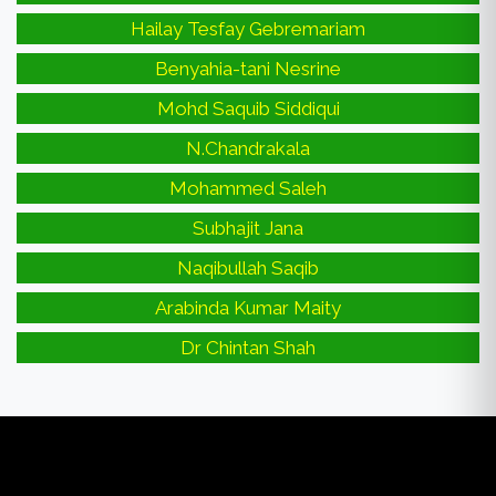
Hailay Tesfay Gebremariam
Benyahia-tani Nesrine
Mohd Saquib Siddiqui
N.Chandrakala
Mohammed Saleh
Subhajit Jana
Naqibullah Saqib
Arabinda Kumar Maity
Dr Chintan Shah