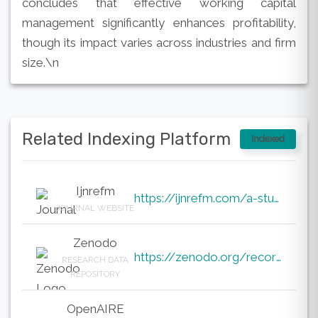
concludes that effective working capital
management significantly enhances profitability,
though its impact varies across industries and firm
size.\n
Related Indexing Platform
Indexed
Ijnrefm
https://ijnrefm.com/a-study-on-the-impact-of-working-capital-management-on-the-profitabililty-of-sel
JOURNAL WEBSITE
Zenodo
https://zenodo.org/records/19877097
RESEARCH DATA
REPOSITORY
OpenAIRE