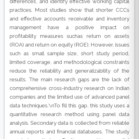
differences, and identify effective working capital
practices. Most studies show that shorter CCCs
and effective accounts receivable and inventory
management have a positive impact on
profitability measures suchas return on assets
(ROA) and return on equity (ROE). However, issues
such as small sample size, short study period,
limited coverage, and methodological constraints
reduce the reliability and generalizability of the
results. The main research gaps are the lack of
comprehensive cross-industry research on Indian
companies and the limited use of advanced panel
data techniques.\nTo fill this gap, this study uses a
quantitative research method using panel data
analysis. Secondary data is collected from reliable
annual reports and financial databases. The study