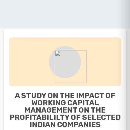
A STUDY ON THE IMPACT OF
WORKING CAPITAL
MANAGEMENT ON THE
PROFITABILILTY OF SELECTED
INDIAN COMPANIES