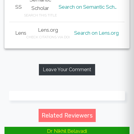
SS
Search on Semantic Scholar
Scholar
SEARCH THIS TITLE
Lens.org
Lens
Search on Lens.org
CHECK CITATIONS VIA DOI
Leave Your Comment
Related Reviewers
Dr Nikhil Belavadi