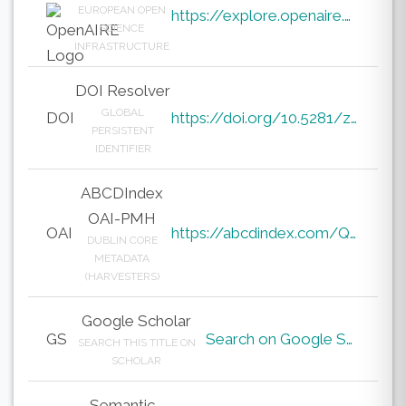
EUROPEAN OPEN
https://explore.openaire.eu/search/result?pid=10.5281%2Fzenodo.19877097
SCIENCE
INFRASTRUCTURE
DOI Resolver
GLOBAL
DOI
https://doi.org/10.5281/zenodo.19877097
PERSISTENT
IDENTIFIER
ABCDIndex
OAI-PMH
OAI
https://abcdindex.com/Q745YUJGHTHWE77/ajax/paper_indexing_from_deng.php?verb=GetRecord&identifier=oai%3Aabcdindex.com%3Aarticle%3A64532&metadataPrefix=oai_dc
DUBLIN CORE
METADATA
(HARVESTERS)
Google Scholar
GS
Search on Google Scholar
SEARCH THIS TITLE ON
SCHOLAR
Semantic