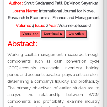
Author :
Shruti Sadanand Patil, Dr. Vinod Sayankar
Journa Name:
International Journal for Novel
Research in Economics, Finance and Management
Volume:
4
issue:
2
Year:
Volume-4-issue-2
Views : 177
Download: 0
Cite Article
Abstract:
Working capital management, measured through
components such as cash conversion cycle
(CCC),accounts receivable, inventory holding
period and accounts payable, plays a critical role in
determining a company’s liquidity and profitability.
The primary objectives of earlier studies are to
analyze the relationship between WCM
components and profitability, examine industry