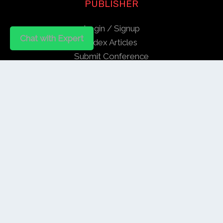
PUBLISHER
Login / Signup
Chat with Expert
Index Articles
Submit Conference
Citation
QUICK LINKS
Blogs
About us
Privacy Policy
Help Center